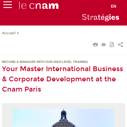
EN
Stra
tég
ie
s
Accueil
BECOME A MANAGER WITH OUR HIGH LEVEL TRAINING
Your Master International Business
& Corporate Development at the
Cnam Paris