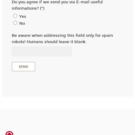
Do you agree if we send you via E-mail useful
informations? (*)
Yes
No
Be aware when addressing this field only for spam
robots! Humans should leave it blank.