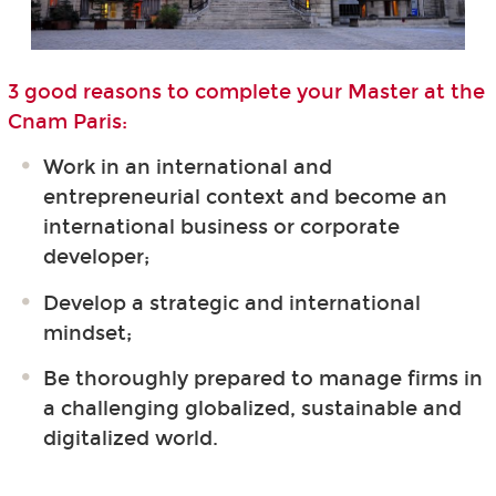
3 good reasons to complete your Master at the
Cnam Paris:
Work in an international and
entrepreneurial context and become an
international business or corporate
developer;
Develop a strategic and international
mindset;
Be thoroughly prepared to manage firms in
a challenging globalized, sustainable and
digitalized world.