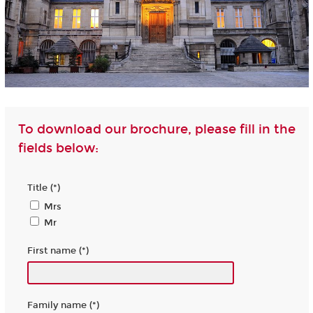
To download our brochure, please fill in the
fields below:
Title (*)
Mrs
Mr
First name (*)
Family name (*)