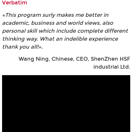
Verbatim
«This program surly makes me better in
academic, business and world views, also
personal skill which include complete different
thinking way. What an indelible experience
thank you all!».
Wang Ning, Chinese, CEO, ShenZhen HSF
industrial Ltd.