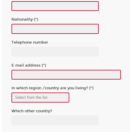
Nationality (*)
Telephone number
E mail address (*)
In which region /country are you living? (*)
Which other country?