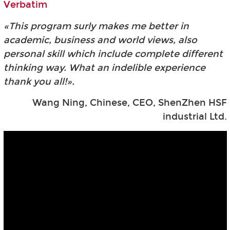
Verbatim
«This program surly makes me better in
academic, business and world views, also
personal skill which include complete different
thinking way. What an indelible experience
thank you all!».
Wang Ning, Chinese, CEO, ShenZhen HSF
industrial Ltd.