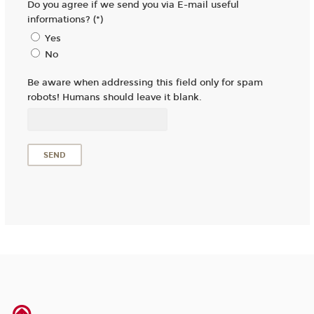
Do you agree if we send you via E-mail useful
informations? (*)
Yes
No
Be aware when addressing this field only for spam
robots! Humans should leave it blank.