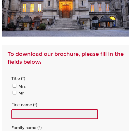
To download our brochure, please fill in the
fields below:
Title (*)
Mrs
Mr
First name (*)
Family name (*)