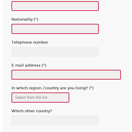
Nationality (*)
Telephone number
E mail address (*)
In which region /country are you living? (*)
Which other country?