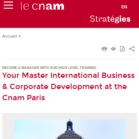
EN
Stra
tég
ie
s
Accueil
BECOME A MANAGER WITH OUR HIGH LEVEL TRAINING
Your Master International Business
& Corporate Development at the
Cnam Paris