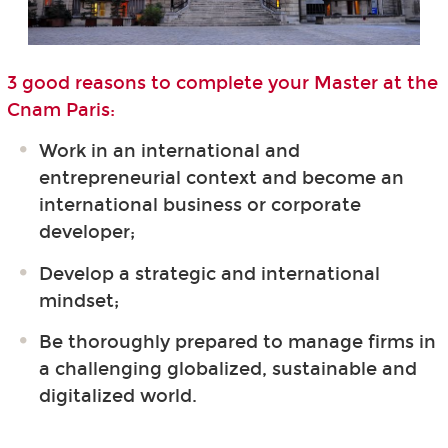
3 good reasons to complete your Master at the
Cnam Paris:
Work in an international and
entrepreneurial context and become an
international business or corporate
developer;
Develop a strategic and international
mindset;
Be thoroughly prepared to manage firms in
a challenging globalized, sustainable and
digitalized world.