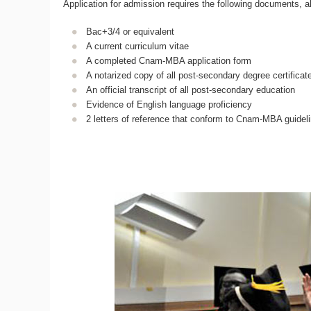
Application for admission requires the following documents, a
Bac+3/4 or equivalent
A current curriculum vitae
A completed Cnam-MBA application form
A notarized copy of all post-secondary degree certificate
An official transcript of all post-secondary education
Evidence of English language proficiency
2 letters of reference that conform to Cnam-MBA guidel