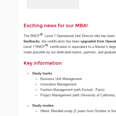
Exciting news for our MBA!
The RNCP
Level 7 Operational Unit Director title has bee
feedbacks
, the certification has been
upgraded from Operati
Level 7 RNCP
certification is equivalent to a Master’s deg
made possible by our dedicated teams, partners, and graduate
Key information
Study tracks
Business Unit Management
Innovation Management
Fashion Management (with Esmod - Paris)
Project Management (with University of California,
Study modes:
Hibrid- Blended study (2 years from October or fr