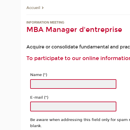
Accueil
INFORMATION MEETING
MBA Manager d'entreprise
Acquire or consolidate fundamental and practi
To participate to our online information
Name (*)
E-mail (*)
Be aware when addressing this field only for spam 
blank.