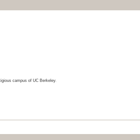
tigious campus of UC Berkeley.