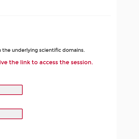
 the underlying scientific domains.
ive the link to access the session.