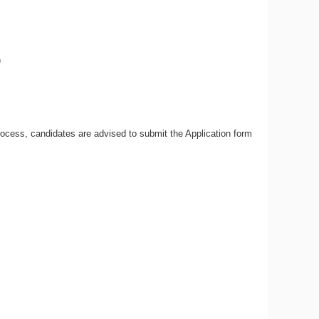
)
ocess, candidates are advised to submit the Application form