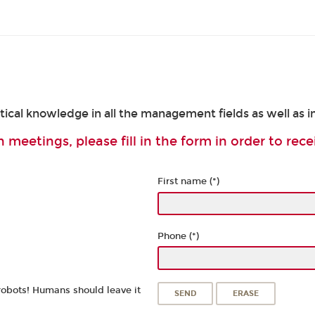
cal knowledge in all the management fields as well as in
 meetings, please fill in the form in order to rece
First name (*)
Phone (*)
robots! Humans should leave it