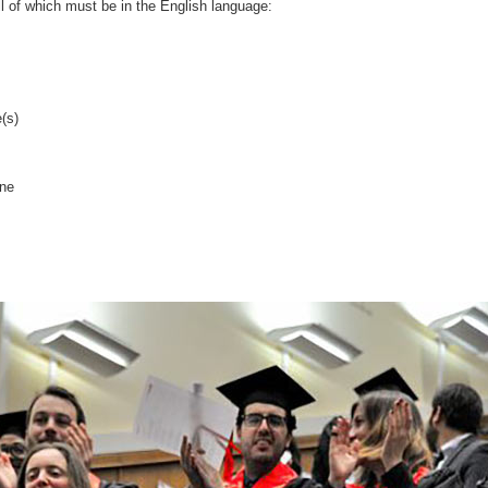
ll of which must be in the English language:
(s)
ine