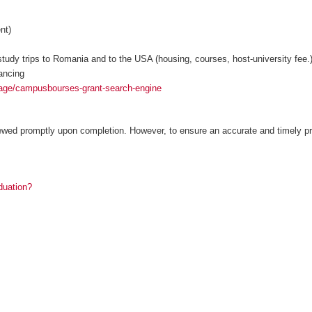
nt)
tudy trips to Romania and to the USA (housing, courses, host-university fee.
ancing
age/campusbourses-grant-search-engine
ewed promptly upon completion. However, to ensure an accurate and timely pr
duation?