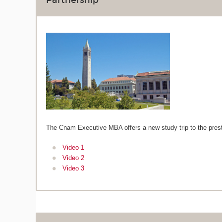
Partnership
The Cnam Executive MBA offers a new study trip to the pres
Video 1
Video 2
Video 3