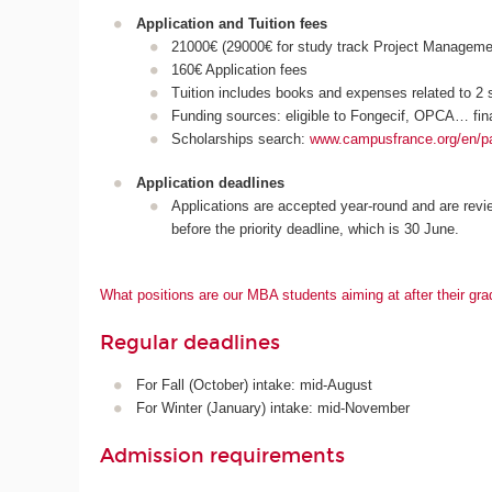
Application and Tuition fees
21000€ (29000€ for study track Project Manageme
160€ Application fees
Tuition includes books and expenses related to 2 s
Funding sources: eligible to Fongecif, OPCA… fin
Scholarships search:
www.campusfrance.org/en/p
Application deadlines
Applications are accepted year-round and are revi
before the priority deadline, which is 30 June.
What positions are our MBA students aiming at after their gra
Regular deadlines
For Fall (October) intake: mid-August
For Winter (January) intake: mid-November
Admission requirements