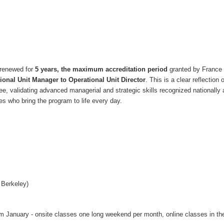
n renewed for
5 years, the maximum accreditation period
granted by Franc
onal Unit Manager to Operational Unit Director
. This is a clear reflection
ree, validating advanced managerial and strategic skills recognized nationally
s who bring the program to life every day.
 Berkeley)
om January - onsite classes one long weekend per month, online classes in th