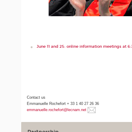
June 11 and 25: online information meetings at 
Contact us
Emmanuelle Rochefort + 33 1 40 27 26 36
emmanuelle.rochefort@lecnam.net