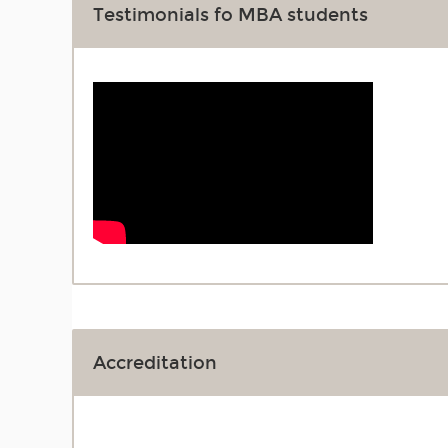
Testimonials fo MBA students
Accreditation