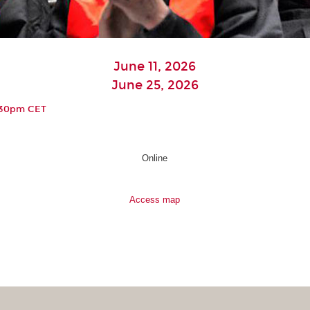
June 11, 2026
June 25, 2026
6:30pm CET
Online
Access map