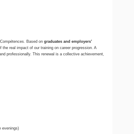
e Compétences. Based on
graduates and employers’
 of the real impact of our training on career progression. A
 and professionally. This renewal is a collective achievement,
e evenings)