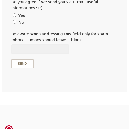
Do you agree if we send you via E-mail useful
informations? (*)
Yes
No
Be aware when addressing this field only for spam
robots! Humans should leave it blank.