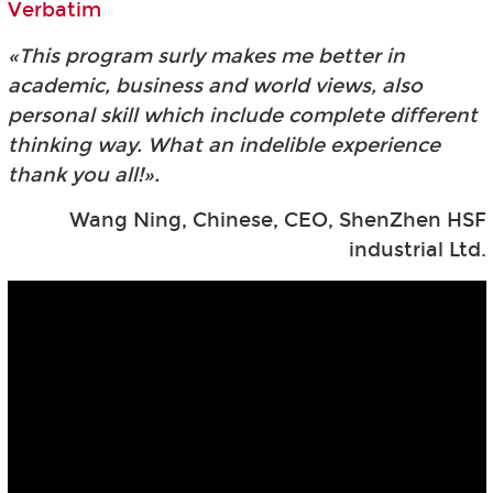
Verbatim
«This program surly makes me better in
academic, business and world views, also
personal skill which include complete different
thinking way. What an indelible experience
thank you all!».
Wang Ning, Chinese, CEO, ShenZhen HSF
industrial Ltd.