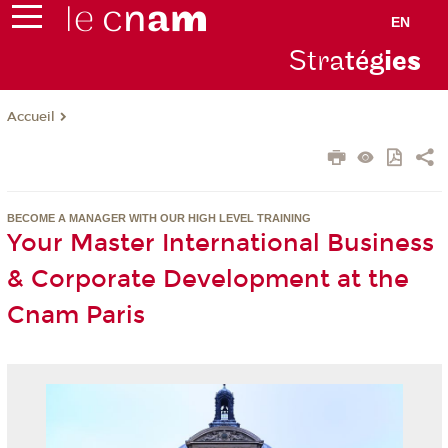
EN
Stra
tég
ie
s
Accueil
BECOME A MANAGER WITH OUR HIGH LEVEL TRAINING
Your Master International Business
& Corporate Development at the
Cnam Paris