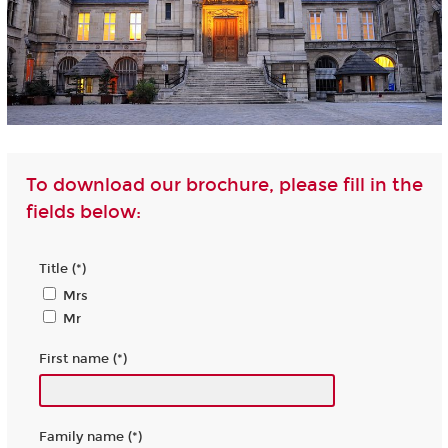
To download our brochure, please fill in the
fields below:
Title (*)
Mrs
Mr
First name (*)
Family name (*)