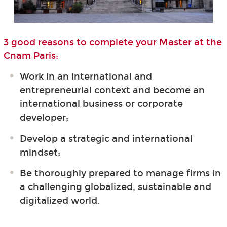
3 good reasons to complete your Master at the
Cnam Paris:
Work in an international and
entrepreneurial context and become an
international business or corporate
developer;
Develop a strategic and international
mindset;
Be thoroughly prepared to manage firms in
a challenging globalized, sustainable and
digitalized world.