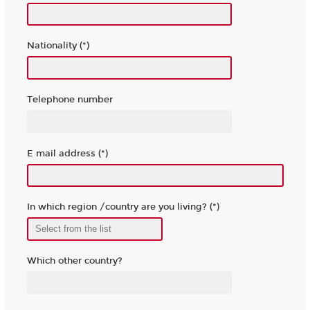
Nationality (*)
Telephone number
E mail address (*)
In which region /country are you living? (*)
Which other country?