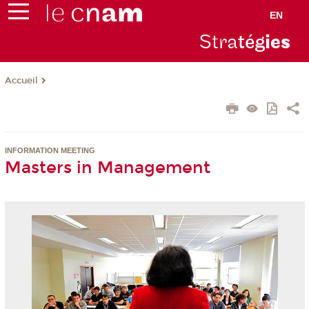
EN
Stra
tég
ie
s
Accueil
INFORMATION MEETING
Masters in Management