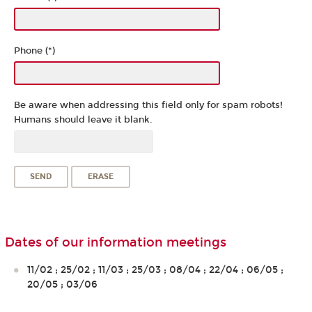
Phone (*)
Be aware when addressing this field only for spam robots!
Humans should leave it blank.
Dates of our information meetings
11/02 ; 25/02 ; 11/03 ; 25/03 ; 08/04 ; 22/04 ; 06/05 ;
20/05 ; 03/06