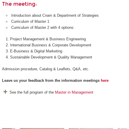
The meeting:
Introduction about Cnam & Department of Strategies
Curriculum of Master 1
Curriculum of Master 2 with 4 options:
Project Management & Business Engineering
International Business & Corporate Development
E-Business & Digital Marketing
Sustainable Development & Quality Management
Admission procedure, Catalog & Leaflets, Q&A, etc.
Leave us
your feedback from the information meetings
here
See the full program of the
Master in Management