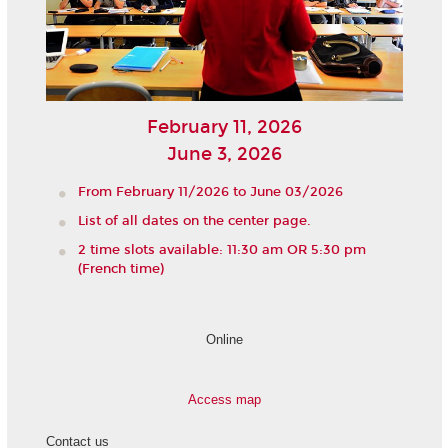
February 11, 2026
June 3, 2026
From February 11/2026 to June 03/2026
List of all dates on the center page.
2 time slots available: 11:30 am OR 5:30 pm
(French time)
Online
Access map
Contact us