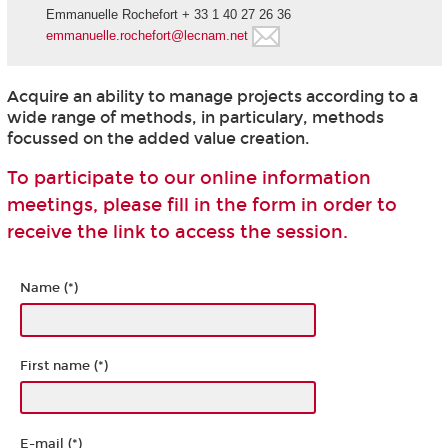
Emmanuelle Rochefort + 33 1 40 27 26 36
emmanuelle.rochefort@lecnam.net
Acquire an ability to manage projects according to a
wide range of methods, in particulary, methods
focussed on the added value creation.
To participate to our online information
meetings, please fill in the form in order to
receive the link to access the session.
Name (*)
First name (*)
E-mail (*)